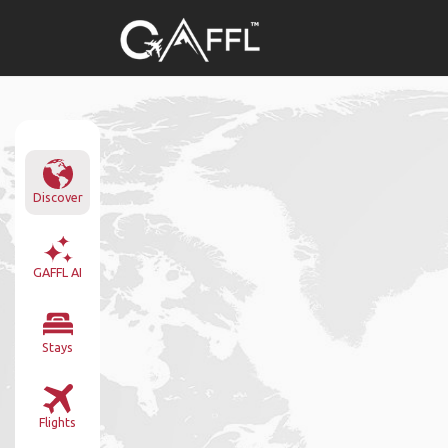
Discover
GAFFL AI
Stays
Flights