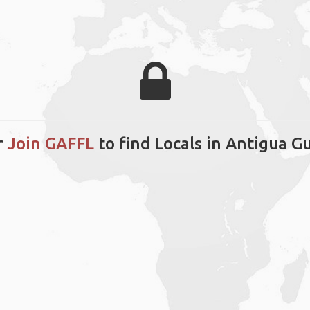
r
Join GAFFL
to find Locals in Antigua 