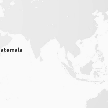
Guatemala