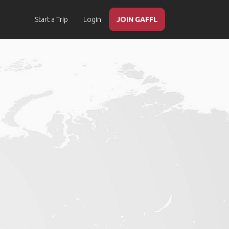
Start a Trip
Login
JOIN GAFFL