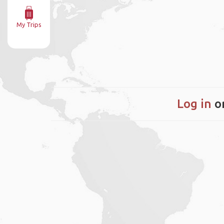
My Trips
Log in
o