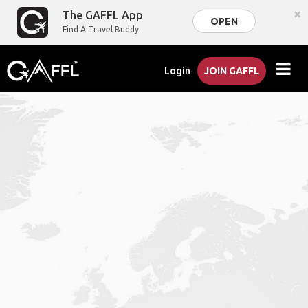
×
The GAFFL App
OPEN
Find A Travel Buddy
Login
JOIN GAFFL