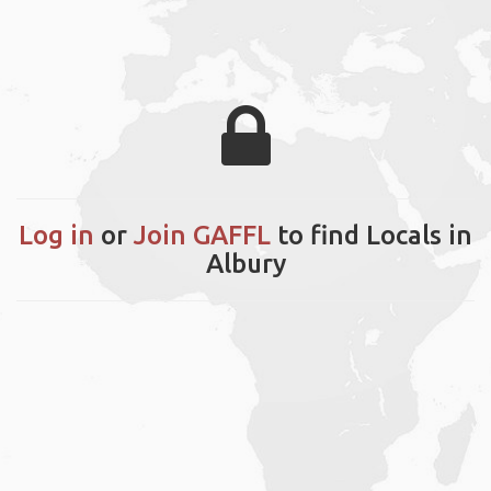
Log in
or
Join GAFFL
to find Locals in
Albury