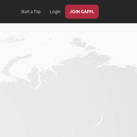
Start a Trip
Login
JOIN GAFFL