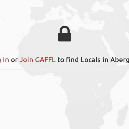
 in
or
Join GAFFL
to find Locals in Aber