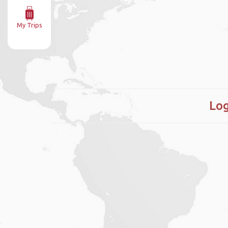
My Trips
Log