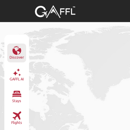
Discover
GAFFL AI
Stays
Flights