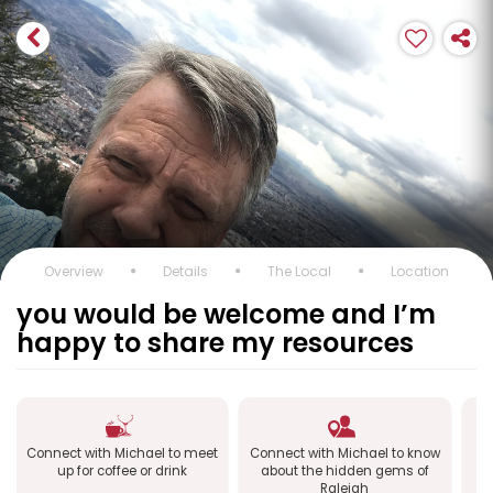
Overview
Details
The Local
Location
you would be welcome and I’m
happy to share my resources
Connect with Michael to meet
Connect with Michael to know
up for coffee or drink
about the hidden gems of
Raleigh