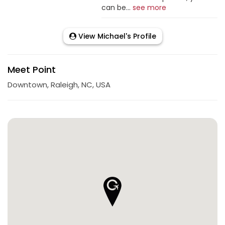
can be...
see more
View Michael's Profile
Meet Point
Downtown, Raleigh, NC, USA