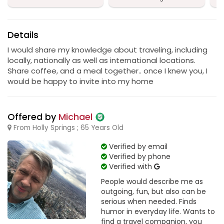
Details
I would share my knowledge about traveling, including
locally, nationally as well as international locations.
Share coffee, and a meal together.. once I knew you, I
would be happy to invite into my home
Offered by
Michael
From Holly Springs ; 65 Years Old
Verified by email
Verified by phone
Verified with
People would describe me as
outgoing, fun, but also can be
serious when needed. Finds
humor in everyday life. Wants to
find a travel companion, you