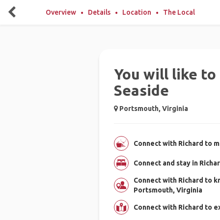
Overview
Details
Location
The Local
You will like t
Seaside
Portsmouth, Virginia
Connect with Richard to m
Connect and stay in Richa
Connect with Richard to 
Portsmouth, Virginia
Connect with Richard to e