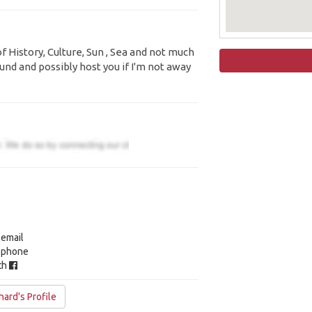
f History, Culture, Sun , Sea and not much
und and possibly host you if I'm not away
 email
y phone
ith
ard's Profile