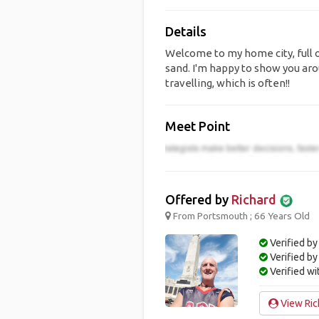
Details
Welcome to my home city, full o
sand. I'm happy to show you aro
travelling, which is often!!
Meet Point
Offered by
Richard
From Portsmouth ; 66 Years Old
Verified by
Verified b
Verified w
View Rich