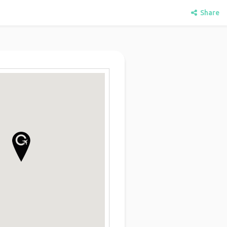
Share