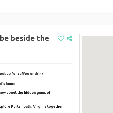
o be beside the
eet up for coffee or drink
rd's home
know about the hidden gems of
xplore Portsmouth, Virginia together