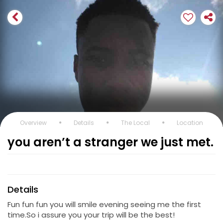
Overview
Details
The Local
Location
you aren’t a stranger we just met.
Details
Fun fun fun you will smile evening seeing me the first
time.So i assure you your trip will be the best!