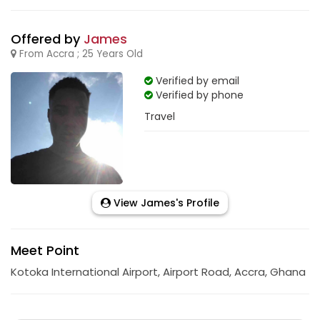
Offered by
James
From Accra ; 25 Years Old
Verified by email
Verified by phone
Travel
View James's Profile
Meet Point
Kotoka International Airport, Airport Road, Accra, Ghana