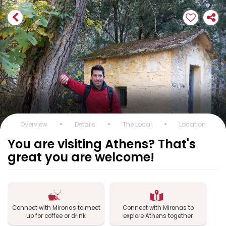
Overview
Details
The Local
Location
You are visiting Athens? That's
great you are welcome!
Connect with Mironas to meet
Connect with Mironas to
up for coffee or drink
explore Athens together