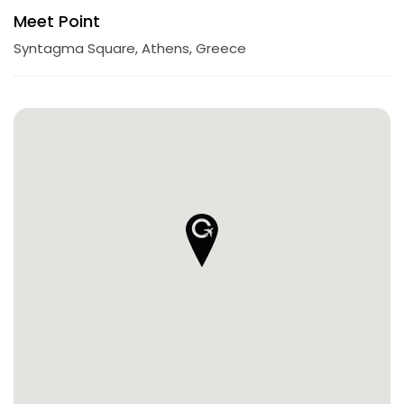
Meet Point
Syntagma Square, Athens, Greece