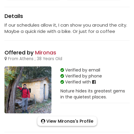
Details
If our schedules allow it, I can show you around the city.
Maybe a quick ride with a bike. Or just for a coffee
Offered by
Mironas
From Athens ; 38 Years Old
Verified by email
Verified by phone
Verified with
Nature hides its greatest gems
in the quietest places.
View Mironas's Profile