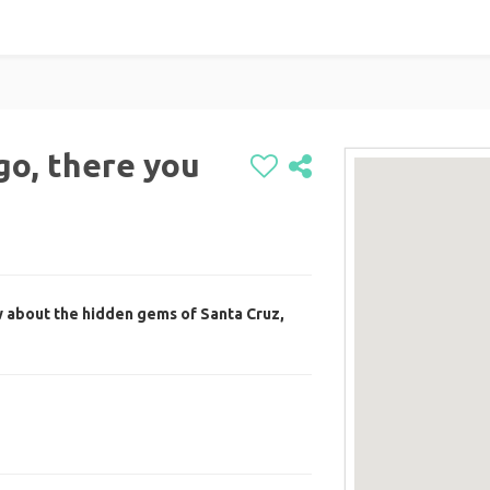
o, there you
 about the hidden gems of Santa Cruz,