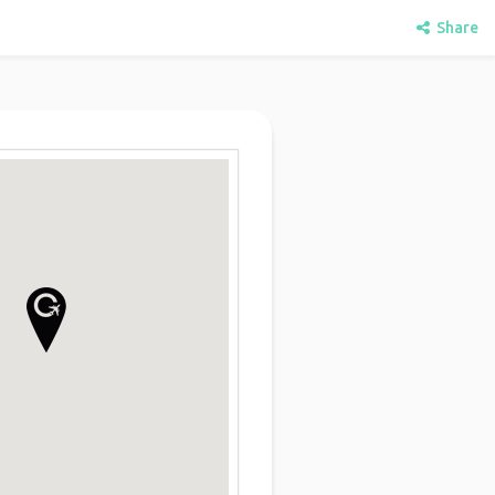
Share