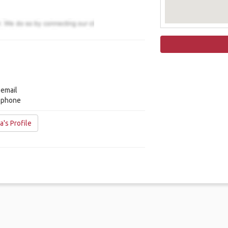
 email
y phone
's Profile