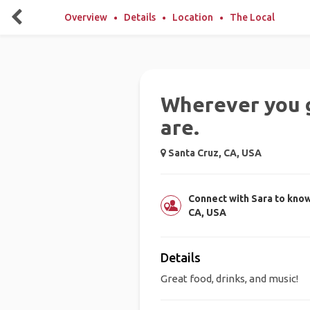
Overview
Details
Location
The Local
Wherever you g
are.
Santa Cruz, CA, USA
Connect with Sara to know
CA, USA
Details
Great food, drinks, and music!