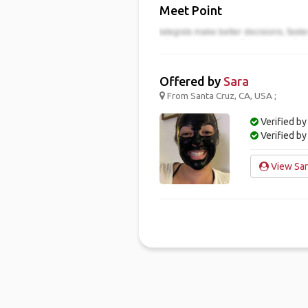
Meet Point
Offered by
Sara
From Santa Cruz, CA, USA ;
Verified by
Verified b
View Sara