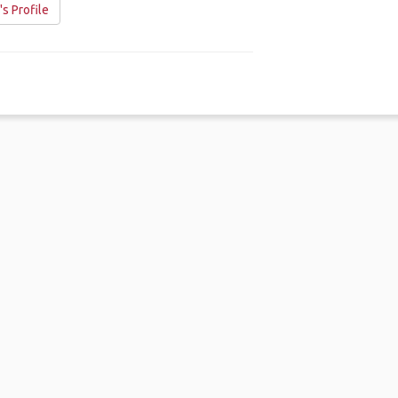
s Profile
me
.
About
.
Terms of Use
.
Privacy Policy
.
Help
.
Blog
.
Travel Buddy
GAFFL Inc © 2026