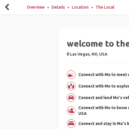
Overview
Details
Location
The Local
welcome to the 
Las Vegas, NV, USA
Connect with Mo to meet u
Connect with Mo to explo
Connect and lend Mo's vehi
Connect with Mo to know 
USA
Connect and stay in Mo's