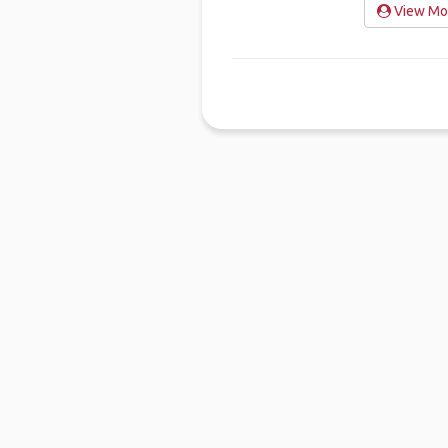
View Mo'
Ho