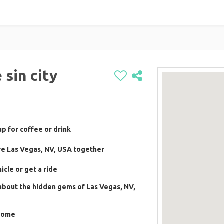
sin city
p for coffee or drink
re Las Vegas, NV, USA together
cle or get a ride
about the hidden gems of Las Vegas, NV,
 home