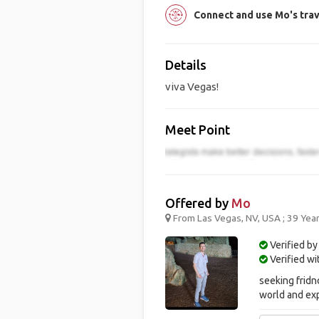
Connect and use Mo's tra
Details
viva Vegas!
Meet Point
Offered by
Mo
From Las Vegas, NV, USA ; 39 Yea
Verified by
Verified w
seeking fridn
world and ex