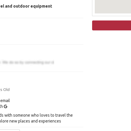
vel and outdoor equipment
rs Old
 email
ith
ds with someone who loves to travel the
plore new places and experiences