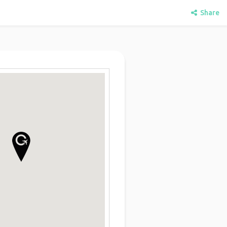
Share