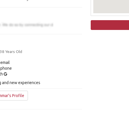
 38 Years Old
 email
y phone
ith
ng and new experiences
mar's Profile