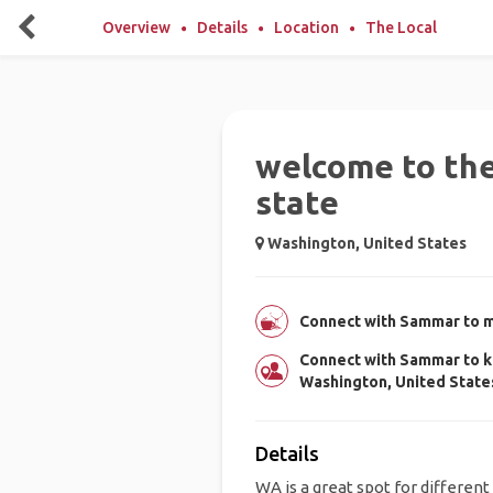
Overview
Details
Location
The Local
welcome to th
state
Washington, United States
Connect with Sammar to me
Connect with Sammar to k
Washington, United State
Details
WA is a great spot for different 