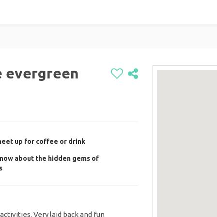
e evergreen
et up for coffee or drink
now about the hidden gems of
s
activities. Very laid back and fun