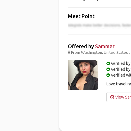
Meet Point
Offered by
Sammar
From Washington, United States ;
Verified by
Verified b
Verified w
Love traveli
View Sam