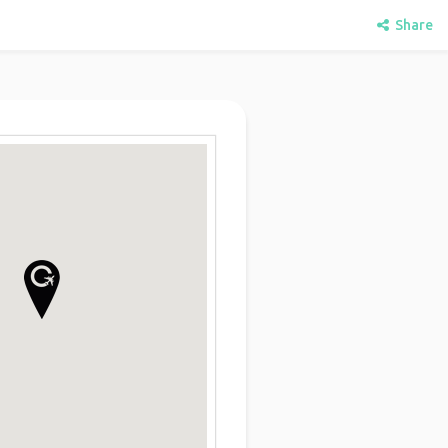
Share