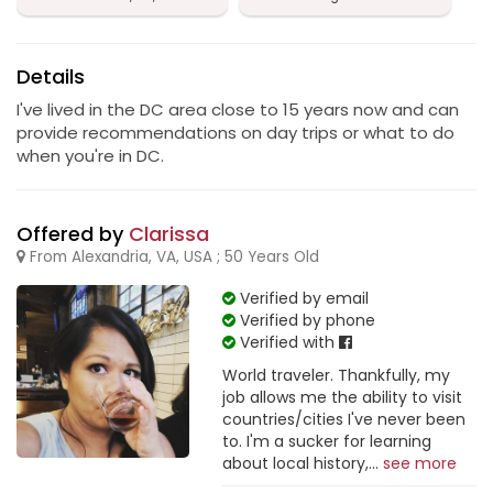
Details
I've lived in the DC area close to 15 years now and can
provide recommendations on day trips or what to do
when you're in DC.
Offered by
Clarissa
From Alexandria, VA, USA ; 50 Years Old
Verified by email
Verified by phone
Verified with
World traveler. Thankfully, my
job allows me the ability to visit
countries/cities I've never been
to. I'm a sucker for learning
about local history,...
see more