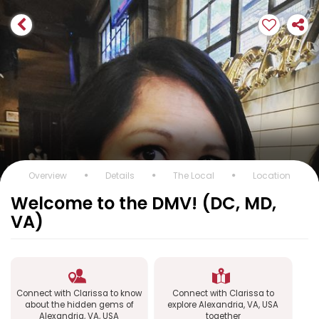
Overview
Details
The Local
Location
Welcome to the DMV! (DC, MD,
VA)
Connect with Clarissa to know
Connect with Clarissa to
about the hidden gems of
explore Alexandria, VA, USA
Alexandria, VA, USA
together