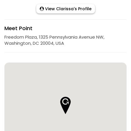
View Clarissa's Profile
Meet Point
Freedom Plaza, 1325 Pennsylvania Avenue NW,
Washington, DC 20004, USA