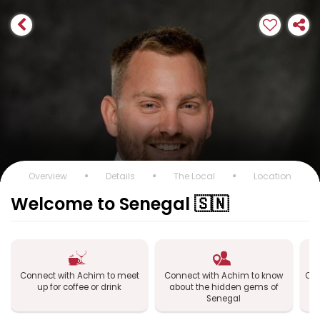
Overview
Details
The Local
Location
Welcome to Senegal 🇸🇳
Connect with Achim to meet
Connect with Achim to know
Con
up for coffee or drink
about the hidden gems of
Senegal