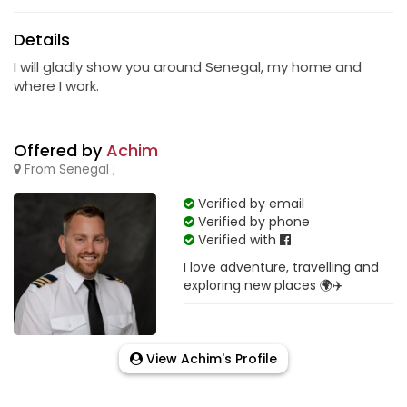
Details
I will gladly show you around Senegal, my home and
where I work.
Offered by
Achim
From Senegal ;
Verified by email
Verified by phone
Verified with
I love adventure, travelling and
exploring new places 🌍✈️
View Achim's Profile