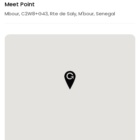
Meet Point
Mbour, C2W8+G43, Rte de Saly, M'bour, Senegal