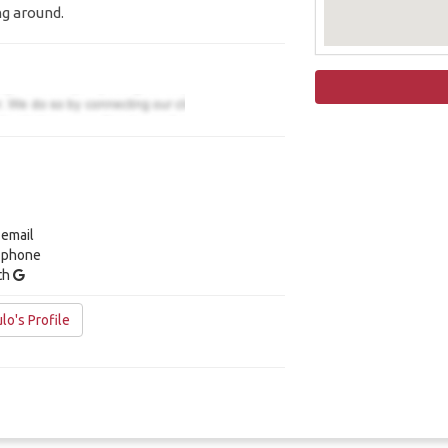
ng around.
 email
y phone
ith
lo's Profile