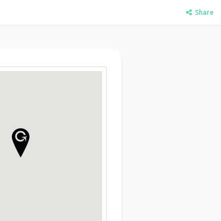
Share