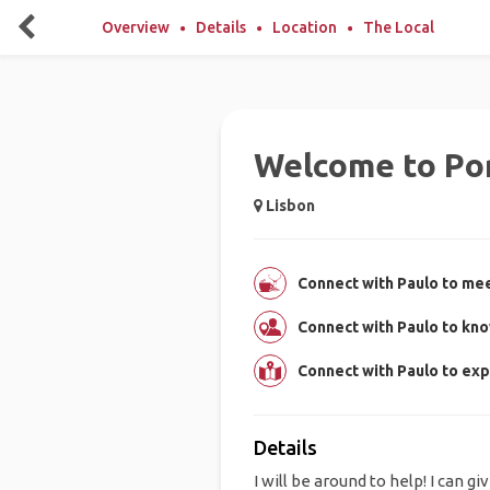
Overview
Details
Location
The Local
Welcome to Por
Lisbon
Connect with Paulo to mee
Connect with Paulo to kn
Connect with Paulo to exp
Details
I will be around to help! I can gi