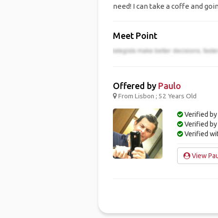
need! I can take a coffe and goi
Meet Point
Offered by
Paulo
From Lisbon ; 52 Years Old
Verified by
Verified b
Verified w
View Pau