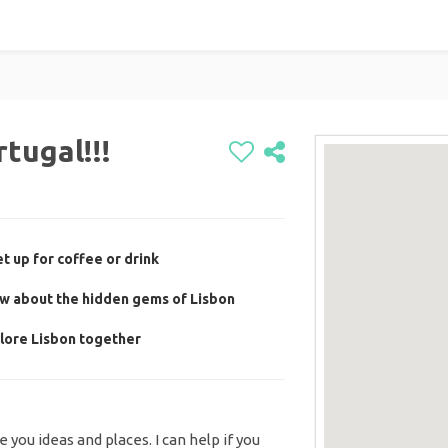
tugal!!!
t up for coffee or drink
ow about the hidden gems of Lisbon
lore Lisbon together
ve you ideas and places. I can help if you