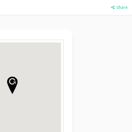
Share