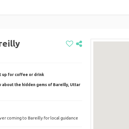
eilly
 up for coffee or drink
 about the hidden gems of Bareilly, Uttar
r coming to Bareilly for local guidance