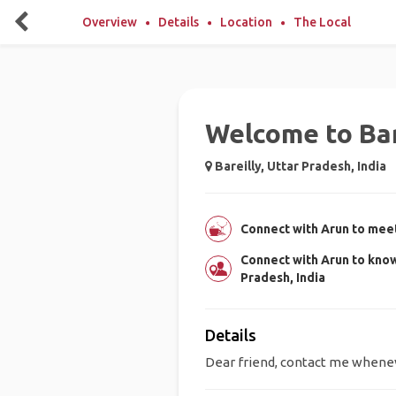
Overview
Details
Location
The Local
Welcome to Bar
Bareilly, Uttar Pradesh, India
Connect with Arun to meet
Connect with Arun to know
Pradesh, India
Details
Dear friend, contact me wheneve