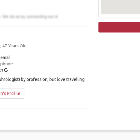
 ; 47 Years Old
 email
y phone
ith
phrologist) by profession, but love travelling
n's Profile