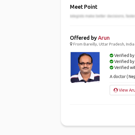
Meet Point
Offered by
Arun
From Bareilly, Uttar Pradesh, India
Verified by
Verified b
Verified w
A doctor ( Ne
View Aru