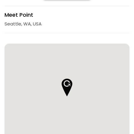
Meet Point
Seattle, WA, USA