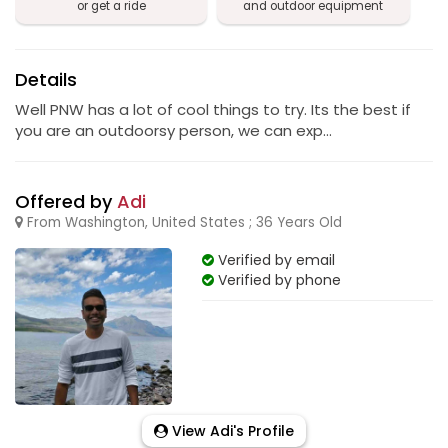
or get a ride
and outdoor equipment
Details
Well PNW has a lot of cool things to try. Its the best if
you are an outdoorsy person, we can exp...
Offered by
Adi
From Washington, United States ; 36 Years Old
Verified by email
Verified by phone
View Adi's Profile