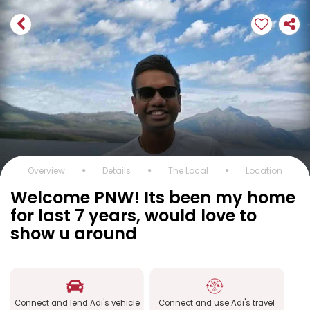
Overview
Details
The Local
Location
Welcome PNW! Its been my home
for last 7 years, would love to
show u around
Connect and lend Adi's vehicle
Connect and use Adi's travel