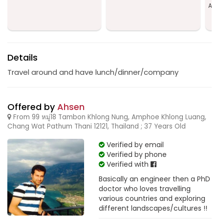
Amp
Details
Travel around and have lunch/dinner/company
Offered by
Ahsen
From 99 หมู่18 Tambon Khlong Nung, Amphoe Khlong Luang,
Chang Wat Pathum Thani 12121, Thailand ; 37 Years Old
Verified by email
Verified by phone
Verified with
Basically an engineer then a PhD
doctor who loves travelling
various countries and exploring
different landscapes/cultures !!