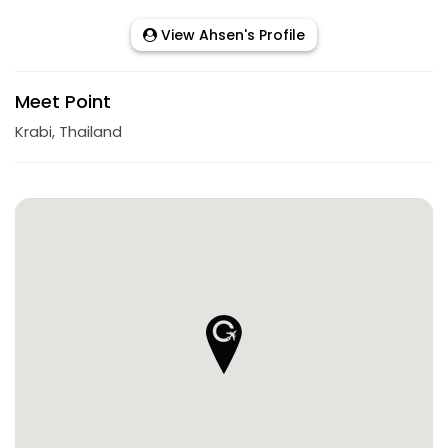
View Ahsen's Profile
Meet Point
Krabi, Thailand