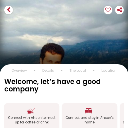
Overview
Details
The Local
Location
Welcome, let’s have a good
company
Connect with Ahsen to meet
Connect and stay in Ahsen's
Co
up for coffee or drink
home
ab
หม