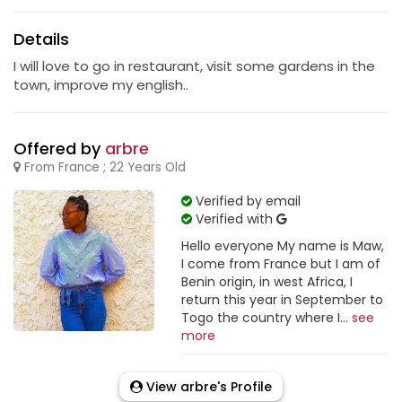
Details
I will love to go in restaurant, visit some gardens in the
town, improve my english..
Offered by
arbre
From France ; 22 Years Old
Verified by email
Verified with
Hello everyone My name is Maw,
I come from France but I am of
Benin origin, in west Africa, I
return this year in September to
Togo the country where I...
see
more
View arbre's Profile