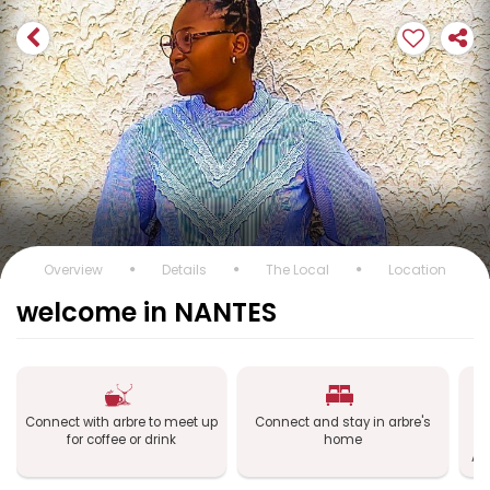
Overview
Details
The Local
Location
welcome in NANTES
Connect with arbre to meet up
Connect and stay in arbre's
C
for coffee or drink
home
a
Ai