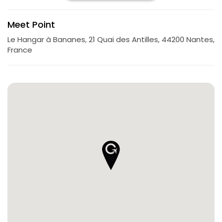
Meet Point
Le Hangar à Bananes, 21 Quai des Antilles, 44200 Nantes,
France