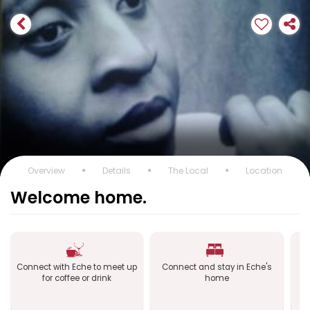
Overview
Details
The Local
Location
Welcome home.
Connect with Eche to meet up
Connect and stay in Eche's
C
for coffee or drink
home
a