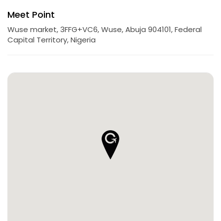
Meet Point
Wuse market, 3FFG+VC6, Wuse, Abuja 904101, Federal
Capital Territory, Nigeria