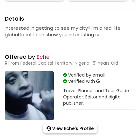
Details
Interested in getting to see my city? I'm a real life
global local. I can show you interesting si...
Offered by
Eche
From Federal Capital Territory, Nigeria ; 51 Years Old
Verified by email
Verified with
Travel Planner and Tour Guide
Operator. Editor and digital
publisher.
View Eche's Profile