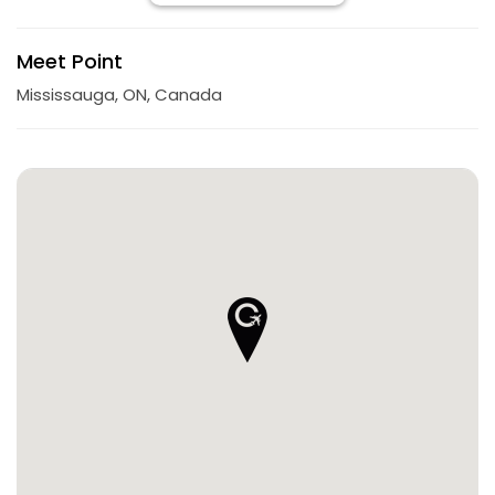
Meet Point
Mississauga, ON, Canada