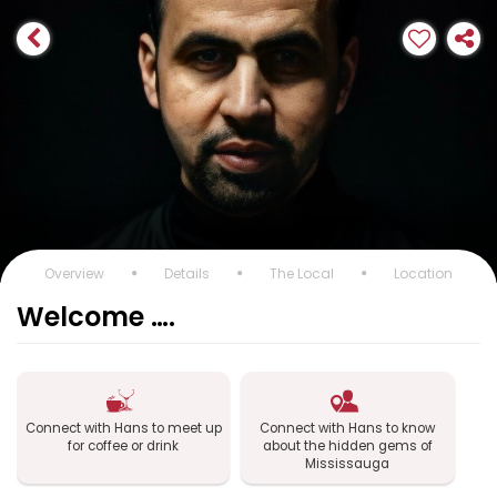
Overview
Details
The Local
Location
Welcome ….
Connect with Hans to meet up
Connect with Hans to know
for coffee or drink
about the hidden gems of
Mississauga