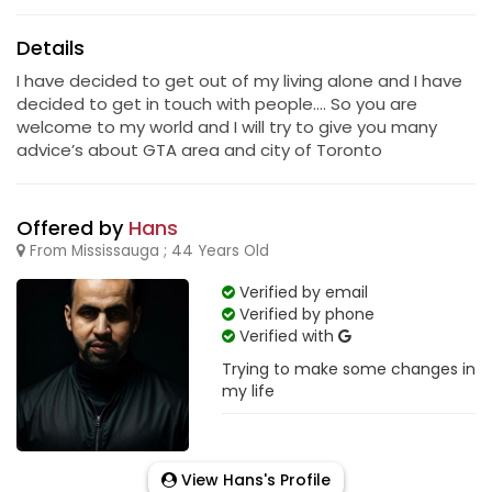
Details
I have decided to get out of my living alone and I have
decided to get in touch with people…. So you are
welcome to my world and I will try to give you many
advice’s about GTA area and city of Toronto
Offered by
Hans
From Mississauga ; 44 Years Old
Verified by email
Verified by phone
Verified with
Trying to make some changes in
my life
View Hans's Profile