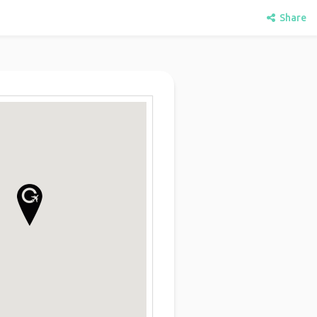
Share