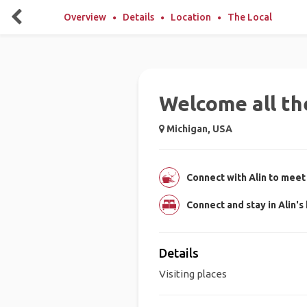
Overview
Details
Location
The Local
Welcome all the
Michigan, USA
Connect with Alin to meet 
Connect and stay in Alin'
Details
Visiting places