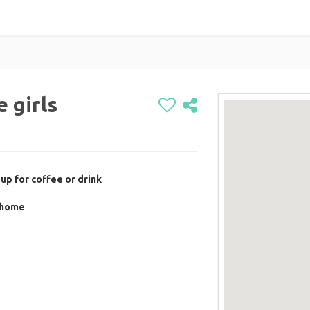
 girls
up for coffee or drink
s home