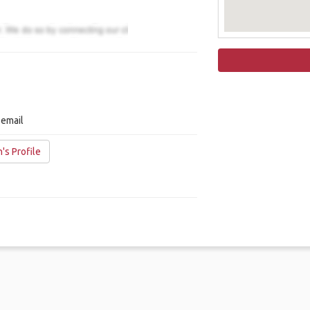
 email
's Profile