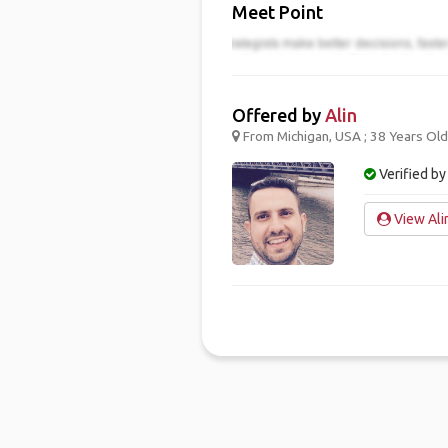
Meet Point
Offered by
Alin
From Michigan, USA ; 38 Years Old
Verified by
View Alin