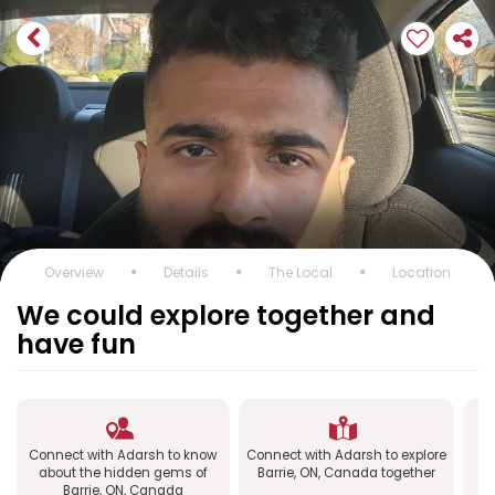
Overview
Details
The Local
Location
We could explore together and
have fun
Connect with Adarsh to know
Connect with Adarsh to explore
C
about the hidden gems of
Barrie, ON, Canada together
Barrie, ON, Canada