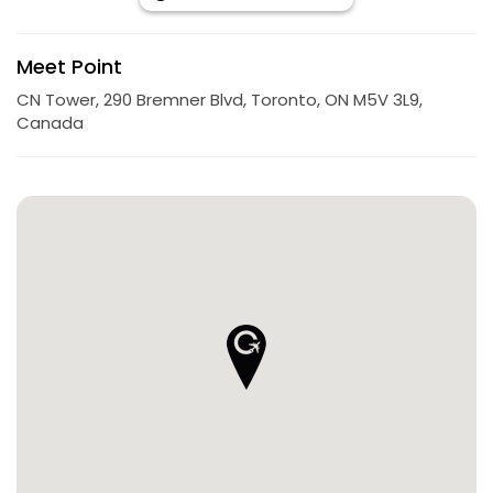
Meet Point
CN Tower, 290 Bremner Blvd, Toronto, ON M5V 3L9,
Canada