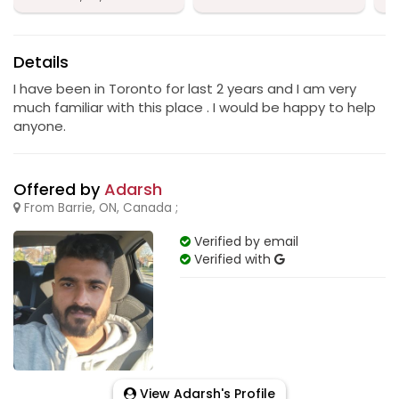
Details
I have been in Toronto for last 2 years and I am very
much familiar with this place . I would be happy to help
anyone.
Offered by
Adarsh
From Barrie, ON, Canada ;
Verified by email
Verified with
View Adarsh's Profile