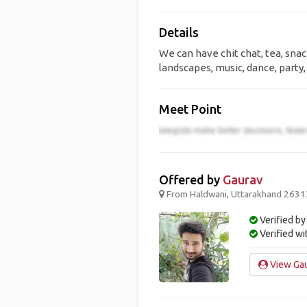
Details
We can have chit chat, tea, snac
landscapes, music, dance, party, 
Meet Point
Offered by
Gaurav
From Haldwani, Uttarakhand 263139
Verified by
Verified w
View Gau