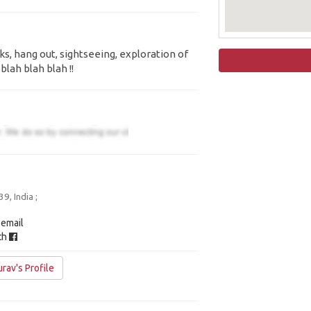
ks, hang out, sightseeing, exploration of
blah blah blah !!
, India ;
 email
ith
rav's Profile