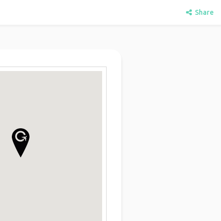
Share