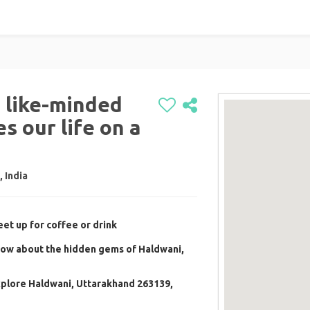
h like-minded
s our life on a
 India
et up for coffee or drink
now about the hidden gems of Haldwani,
xplore Haldwani, Uttarakhand 263139,