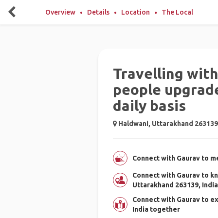
Overview
Details
Location
The Local
Travelling wit
people upgrade
daily basis
Haldwani, Uttarakhand 263139,
Connect with Gaurav to me
Connect with Gaurav to k
Uttarakhand 263139, India
Connect with Gaurav to e
India together