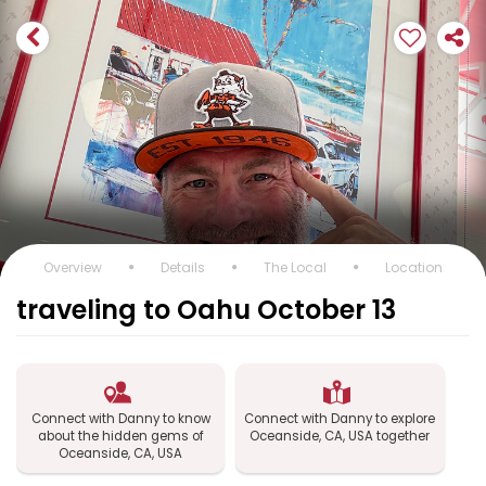
Overview
Details
The Local
Location
traveling to Oahu October 13
Connect with Danny to know
Connect with Danny to explore
about the hidden gems of
Oceanside, CA, USA together
Oceanside, CA, USA