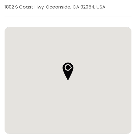
1802 S Coast Hwy, Oceanside, CA 92054, USA