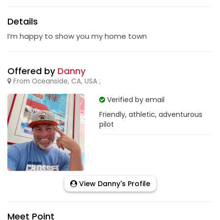
Details
I’m happy to show you my home town
Offered by
Danny
From Oceanside, CA, USA ;
Verified by email
Friendly, athletic, adventurous
pilot
View Danny's Profile
Meet Point