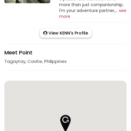
more than just companionship;
I'm your adventure partner,...
see
more
View KENN's Profile
Meet Point
Tagaytay, Cavite, Philippines