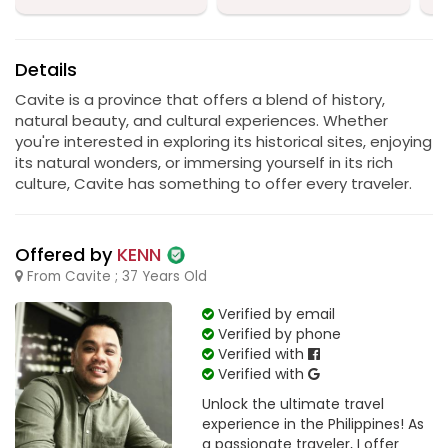
Details
Cavite is a province that offers a blend of history,
natural beauty, and cultural experiences. Whether
you're interested in exploring its historical sites, enjoying
its natural wonders, or immersing yourself in its rich
culture, Cavite has something to offer every traveler.
Offered by
KENN
From Cavite ; 37 Years Old
Verified by email
Verified by phone
Verified with
Verified with
Unlock the ultimate travel
experience in the Philippines! As
a passionate traveler, I offer