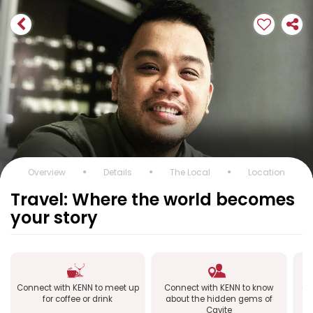
Overview
Details
The Local
Location
Travel: Where the world becomes
your story
Connect with KENN to meet up
Connect with KENN to know
Co
for coffee or drink
about the hidden gems of
Cavite