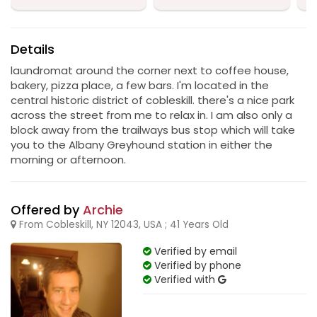
Details
laundromat around the corner next to coffee house,
bakery, pizza place, a few bars. I'm located in the
central historic district of cobleskill. there's a nice park
across the street from me to relax in. I am also only a
block away from the trailways bus stop which will take
you to the Albany Greyhound station in either the
morning or afternoon.
Offered by
Archie
From Cobleskill, NY 12043, USA ; 41 Years Old
Verified by email
Verified by phone
Verified with