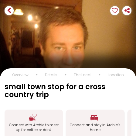
Overview
Details
The Local
Location
small town stop for a cross
country trip
Connect with Archie to meet
Connect and stay in Archie's
Co
up for coffee or drink
home
a