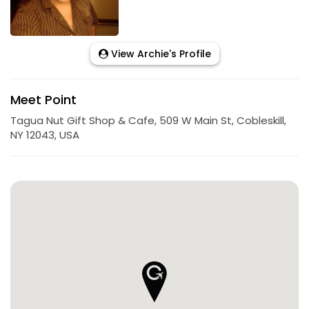
View Archie's Profile
Meet Point
Tagua Nut Gift Shop & Cafe, 509 W Main St, Cobleskill,
NY 12043, USA