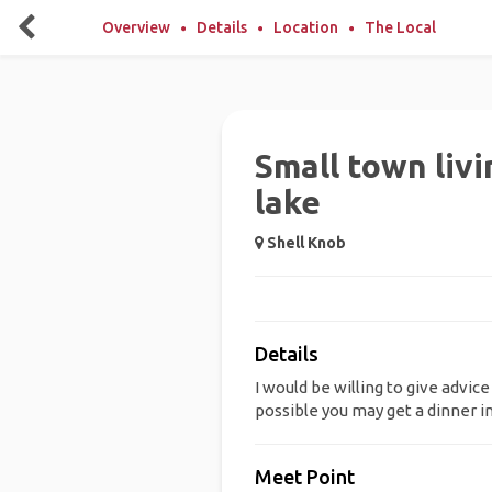
Overview
Details
Location
The Local
Small town livi
lake
Shell Knob
Details
I would be willing to give advice
possible you may get a dinner 
Meet Point