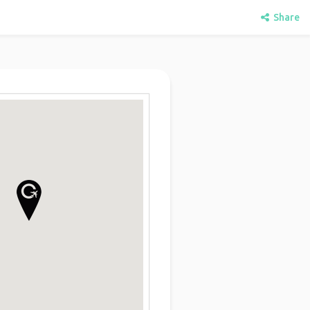
Share