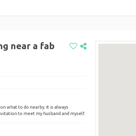
ng near a fab
 on what to do nearby. It is always
invitation to meet my husband and myself.