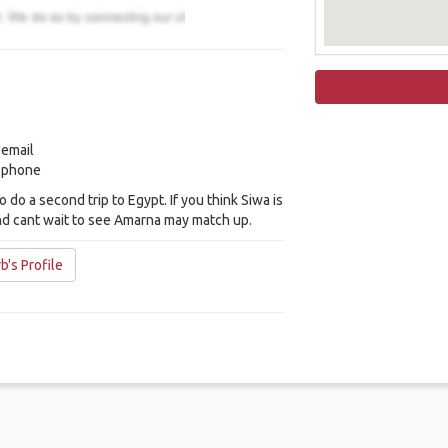
 email
y phone
to do a second trip to Egypt. If you think Siwa is
nd cant wait to see Amarna may match up.
b's Profile