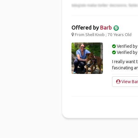
Offered by
Barb
From Shell Knob ; 70 Years Old
Verified by
Verified b
I really want 
fascinating a
View Bar