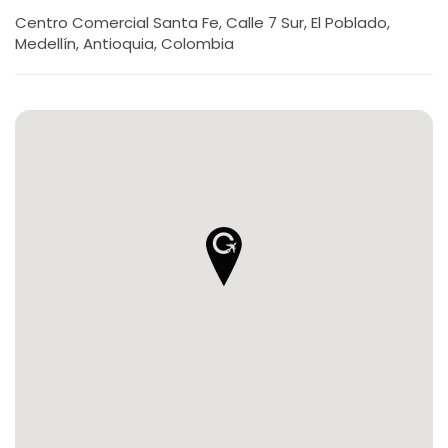
Centro Comercial Santa Fe, Calle 7 Sur, El Poblado,
Medellín, Antioquia, Colombia