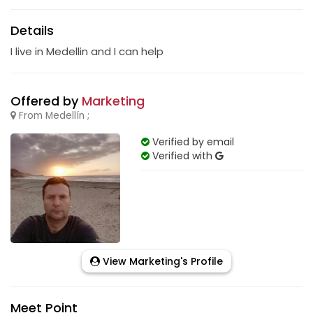
Details
I live in Medellin and I can help
Offered by
Marketing
From Medellín ;
Verified by email
Verified with
View Marketing's Profile
Meet Point