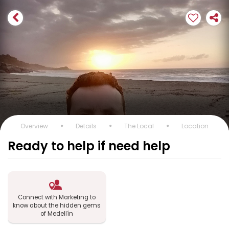
Overview
Details
The Local
Location
Ready to help if need help
Connect with Marketing to
know about the hidden gems
of Medellín