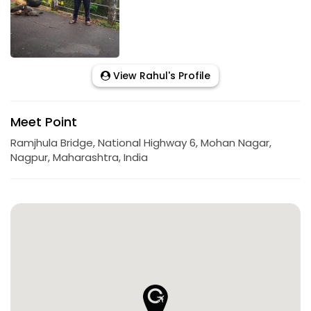
View Rahul's Profile
Meet Point
Ramjhula Bridge, National Highway 6, Mohan Nagar,
Nagpur, Maharashtra, India