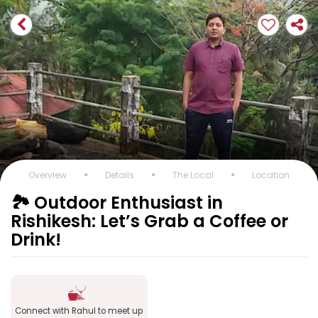
Overview
Details
The Local
Location
🏞️ Outdoor Enthusiast in
Rishikesh: Let’s Grab a Coffee or
Drink!
Connect with Rahul to meet up