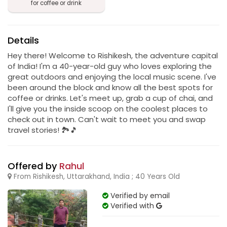
for coffee or drink
Details
Hey there! Welcome to Rishikesh, the adventure capital
of India! I'm a 40-year-old guy who loves exploring the
great outdoors and enjoying the local music scene. I've
been around the block and know all the best spots for
coffee or drinks. Let's meet up, grab a cup of chai, and
I'll give you the inside scoop on the coolest places to
check out in town. Can't wait to meet you and swap
travel stories! 🏞️🎵
Offered by
Rahul
From Rishikesh, Uttarakhand, India ; 40 Years Old
Verified by email
Verified with