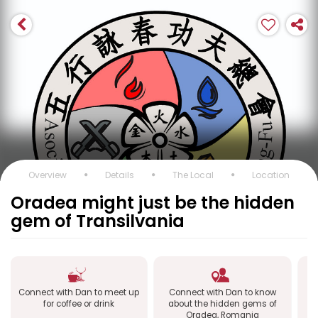
Overview
Details
The Local
Location
Oradea might just be the hidden
gem of Transilvania
Connect with Dan to meet up
Connect with Dan to know
Co
for coffee or drink
about the hidden gems of
O
Oradea, Romania