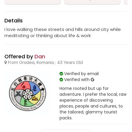
Details
I love walking these streets and hills around city while
meditating or thinking about life & work
Offered by
Dan
From Oradea, Romania ; 43 Years Old
Verified by email
Verified with
Home rooted but up for
adventure. I prefer the local, raw
experience of discovering
places, people and cultures, to
the tailored, glammy tourist
packs.