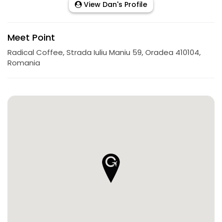
View Dan's Profile
Meet Point
Radical Coffee, Strada Iuliu Maniu 59, Oradea 410104,
Romania