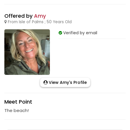
Offered by
Amy
From Isle of Palms ; 50 Years Old
Verified by email
View Amy's Profile
Meet Point
The beach!