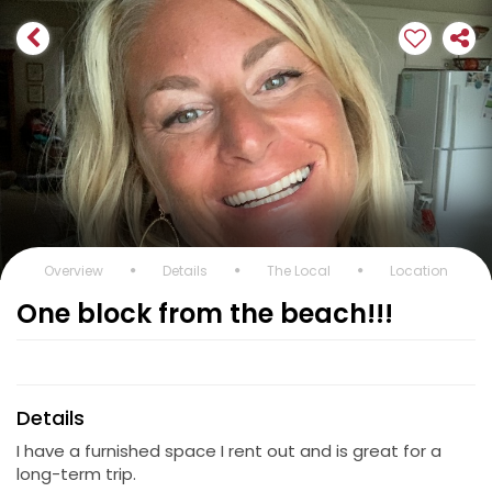
Overview
Details
The Local
Location
One block from the beach!!!
Details
I have a furnished space I rent out and is great for a
long-term trip.