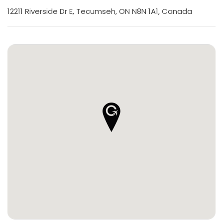
12211 Riverside Dr E, Tecumseh, ON N8N 1A1, Canada