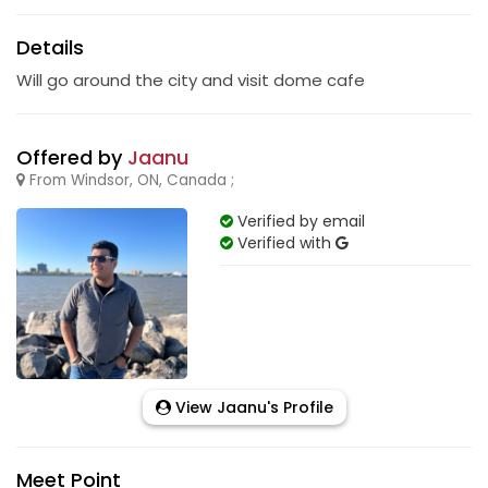
Details
Will go around the city and visit dome cafe
Offered by
Jaanu
From Windsor, ON, Canada ;
Verified by email
Verified with
View Jaanu's Profile
Meet Point