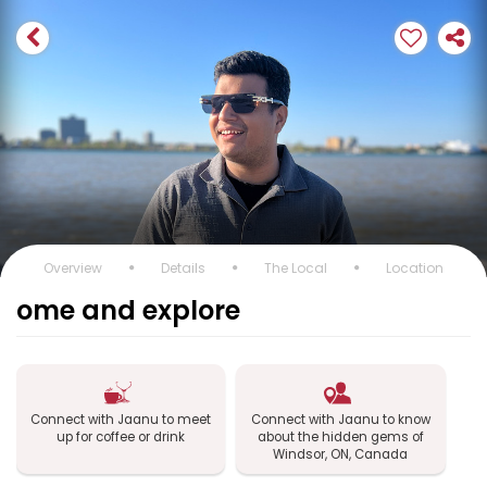
Overview
Details
The Local
Location
ome and explore
Connect with Jaanu to meet
Connect with Jaanu to know
up for coffee or drink
about the hidden gems of
Windsor, ON, Canada