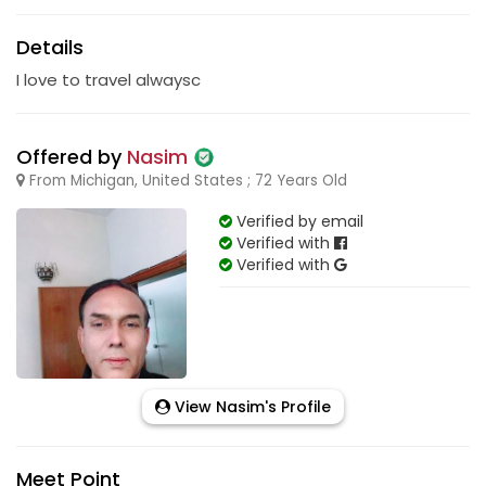
Details
I love to travel alwaysc
Offered by
Nasim
From Michigan, United States ; 72 Years Old
Verified by email
Verified with
Verified with
View Nasim's Profile
Meet Point