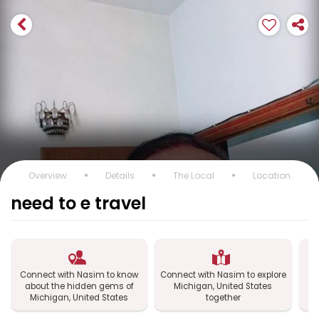
Overview
Details
The Local
Location
need to e travel
Connect with Nasim to know
Connect with Nasim to explore
Co
about the hidden gems of
Michigan, United States
Michigan, United States
together