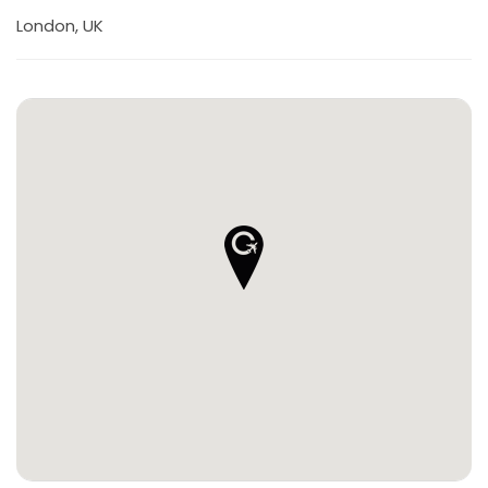
London, UK