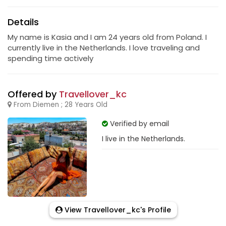
Details
My name is Kasia and I am 24 years old from Poland. I
currently live in the Netherlands. I love traveling and
spending time actively
Offered by
Travellover_kc
From Diemen ; 28 Years Old
Verified by email
I live in the Netherlands.
View Travellover_kc's Profile