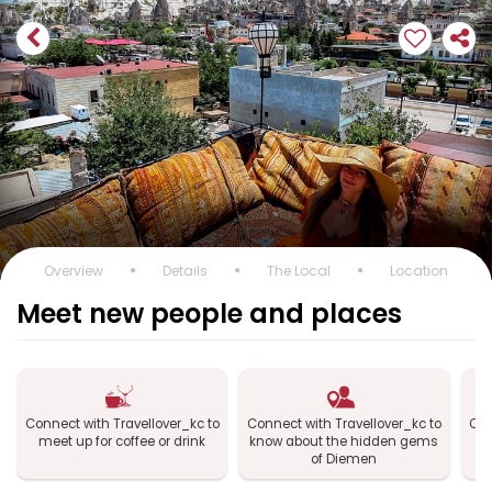
Overview
Details
The Local
Location
Meet new people and places
Connect with Travellover_kc to
Connect with Travellover_kc to
Con
meet up for coffee or drink
know about the hidden gems
of Diemen