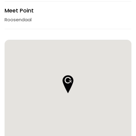
Meet Point
Roosendaal