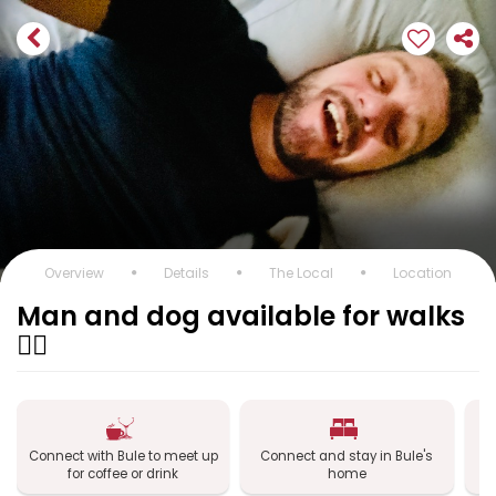
Overview
Details
The Local
Location
Man and dog available for walks
🐕‍🦺
Connect with Bule to meet up
Connect and stay in Bule's
for coffee or drink
home