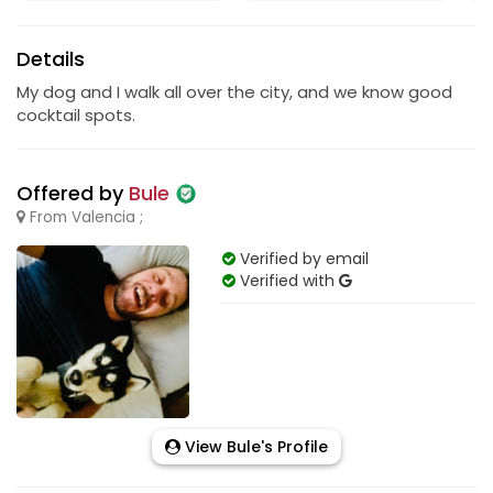
Details
My dog and I walk all over the city, and we know good
cocktail spots.
Offered by
Bule
From Valencia ;
Verified by email
Verified with
View Bule's Profile