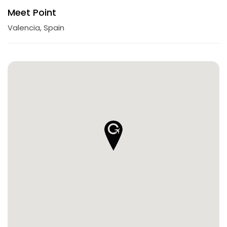
Meet Point
Valencia, Spain