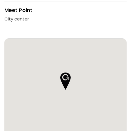
Meet Point
City center