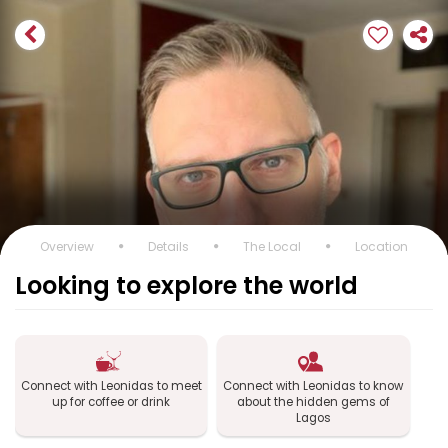
Overview
Details
The Local
Location
Looking to explore the world
Connect with Leonidas to meet
Connect with Leonidas to know
up for coffee or drink
about the hidden gems of
Lagos