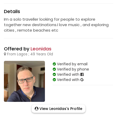
Details
Im a solo traveller looking for people to explore
together new destinations.I love music , and exploring
cities , remote beaches etc
Offered by
Leonidas
From Lagos ; 49 Years Old
Verified by email
Verified by phone
Verified with
Verified with
View Leonidas's Profile