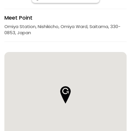
Meet Point
Omiya Station, Nishikicho, Omiya Ward, Saitama, 330-
0853, Japan