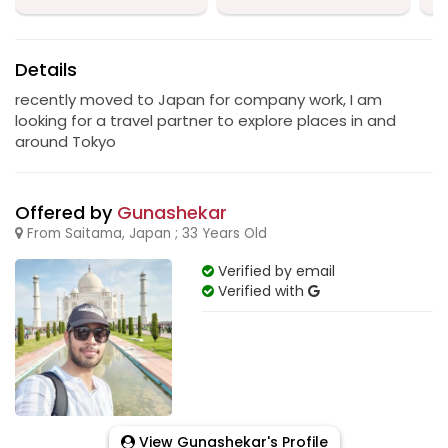
Details
recently moved to Japan for company work, I am
looking for a travel partner to explore places in and
around Tokyo
Offered by
Gunashekar
From Saitama, Japan ; 33 Years Old
Verified by email
Verified with
View Gunashekar's Profile