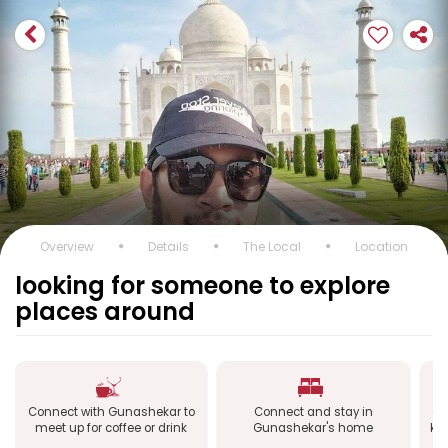
Overview
Details
The Local
Location
looking for someone to explore
places around
Connect with Gunashekar to
Connect and stay in
Co
meet up for coffee or drink
Gunashekar's home
kn