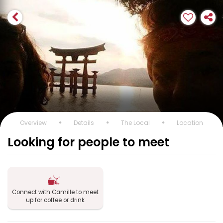
Overview
Details
The Local
Location
Looking for people to meet
Connect with Camille to meet
up for coffee or drink