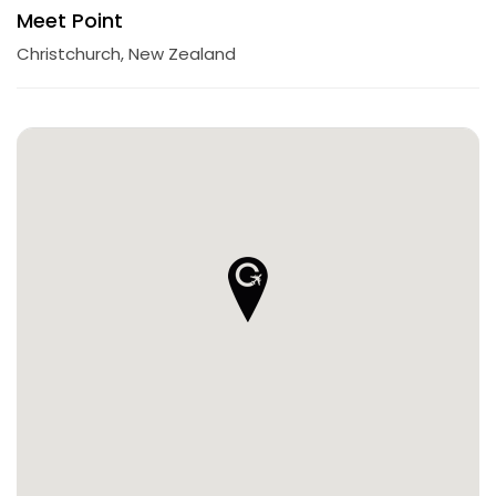
Meet Point
Christchurch, New Zealand