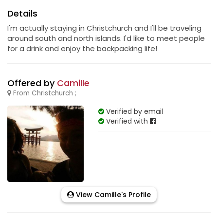
Details
I'm actually staying in Christchurch and I'll be traveling
around south and north islands. I'd like to meet people
for a drink and enjoy the backpacking life!
Offered by
Camille
From Christchurch ;
Verified by email
Verified with
View Camille's Profile