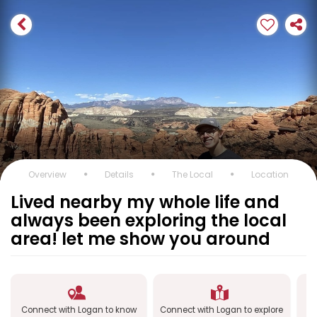
Overview
Details
The Local
Location
Lived nearby my whole life and
always been exploring the local
area! let me show you around
Connect with Logan to know
Connect with Logan to explore
C