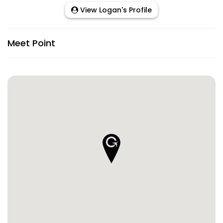
View Logan's Profile
Meet Point