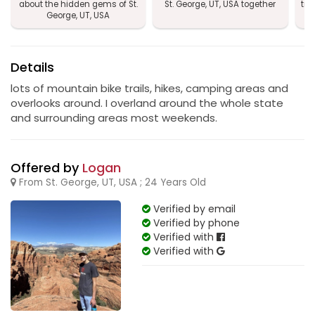
about the hidden gems of St.
St. George, UT, USA together
tra
George, UT, USA
Details
lots of mountain bike trails, hikes, camping areas and
overlooks around. I overland around the whole state
and surrounding areas most weekends.
Offered by
Logan
From St. George, UT, USA ; 24 Years Old
Verified by email
Verified by phone
Verified with
Verified with