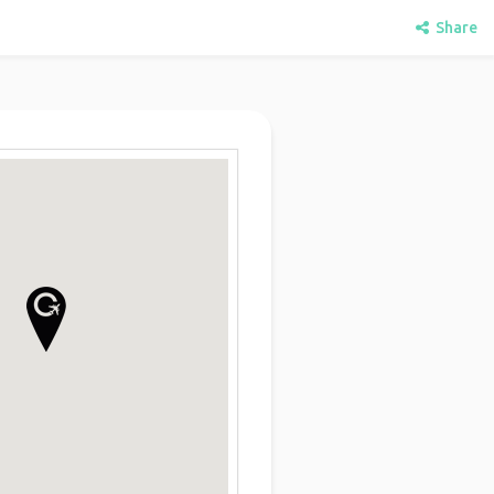
Share