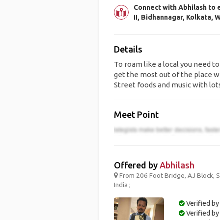
Connect with Abhilash to 
II, Bidhannagar, Kolkata, 
Details
To roam like a local you need to
get the most out of the place wh
Street foods and music with lot
Meet Point
Offered by
Abhilash
From 206 Foot Bridge, AJ Block, Se
India ;
Verified by
Verified b