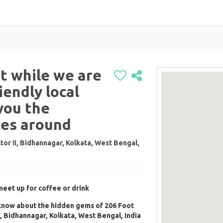
nt while we are
iendly local
you the
ces around
tor II, Bidhannagar, Kolkata, West Bengal,
meet up for coffee or drink
 know about the hidden gems of 206 Foot
I, Bidhannagar, Kolkata, West Bengal, India