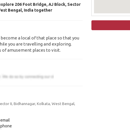
explore 206 Foot Bridge, AJ Block, Sector
West Bengal, India together
 become a local of that place so that you
ile you are travelling and exploring.
s of amusement places to visit.
ctor II, Bidhannagar, Kolkata, West Bengal,
 email
y phone