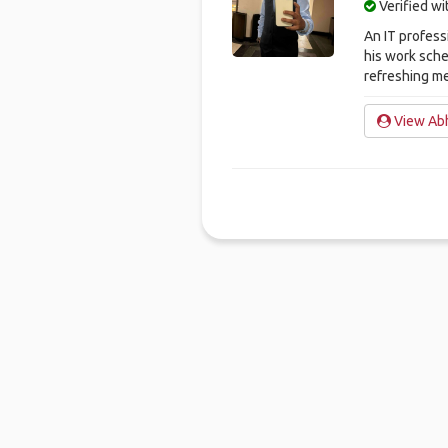
Verified w
An IT profess
his work sche
refreshing m
View Abh