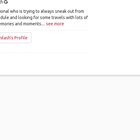
ith
ional who is trying to always sneak out from
dule and looking for some travels with lots of
emories and moments....
see more
ilash's Profile