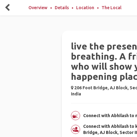
Overview
Details
Location
The Local
live the prese
breathing. A fr
who will show 
happening pla
206 Foot Bridge, AJ Block, Sec
India
Connect with Abhilash to 
Connect with Abhilash to
Bridge, AJ Block, Sector I