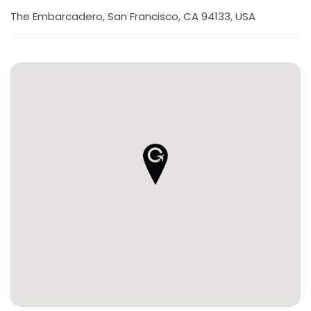
The Embarcadero, San Francisco, CA 94133, USA