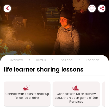
Overview
Details
The Local
Location
life learner sharing lessons
Connect with Saleh to meet up
Connect with Saleh to know
Con
for coffee or drink
about the hidden gems of San
Francisco