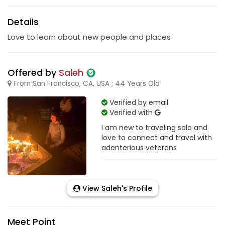
Details
Love to learn about new people and places
Offered by
Saleh
From San Francisco, CA, USA ; 44 Years Old
Verified by email
Verified with
I am new to traveling solo and
love to connect and travel with
adenterious veterans
View Saleh's Profile
Meet Point