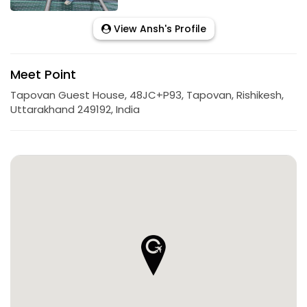
View Ansh's Profile
Meet Point
Tapovan Guest House, 48JC+P93, Tapovan, Rishikesh,
Uttarakhand 249192, India