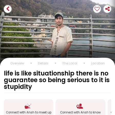
Overview
Details
The Local
Location
life is like situationship there is no
guarantee so being serious to it is
stupidity
Connect with Ansh to meet up
Connect with Ansh to know
Co