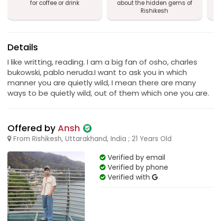
for coffee or drink
about the hidden gems of
Rishikesh
Details
I like writting, reading. I am a big fan of osho, charles
bukowski, pablo neruda.I want to ask you in which
manner you are quietly wild, I mean there are many
ways to be quietly wild, out of them which one you are.
Offered by
Ansh
From Rishikesh, Uttarakhand, India ; 21 Years Old
Verified by email
Verified by phone
Verified with