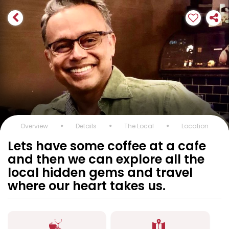
Overview
Details
The Local
Location
Lets have some coffee at a cafe
and then we can explore all the
local hidden gems and travel
where our heart takes us.