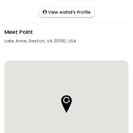
View wahid's Profile
Meet Point
Lake Anne, Reston, VA 20190, USA