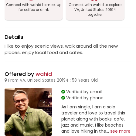
Connect with wahid to meet up
Connect with wahid to explore
for coffee or drink
VA, United States 20194
together
Details
I like to enjoy scenic views, walk around all the new
places, enjoy local food and cafes.
Offered by
wahid
From VA, United States 20194 ; 58 Years Old
Verified by email
Verified by phone
As I am single, I am a solo
traveler and love to travel this
planet along with books, cafe,
jazz and music. I like beaches
and love hiking in the...
see more