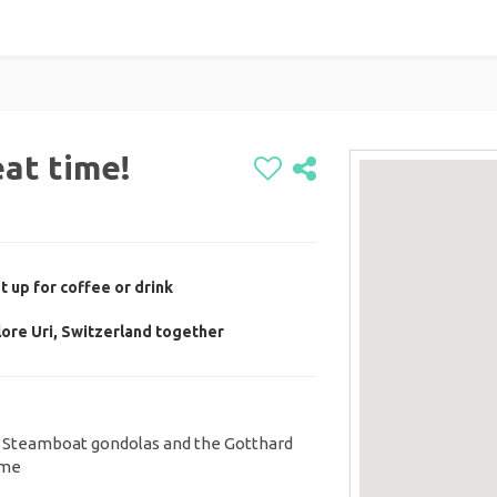
eat time!
 up for coffee or drink
lore Uri, Switzerland together
s. Steamboat gondolas and the Gotthard
 me