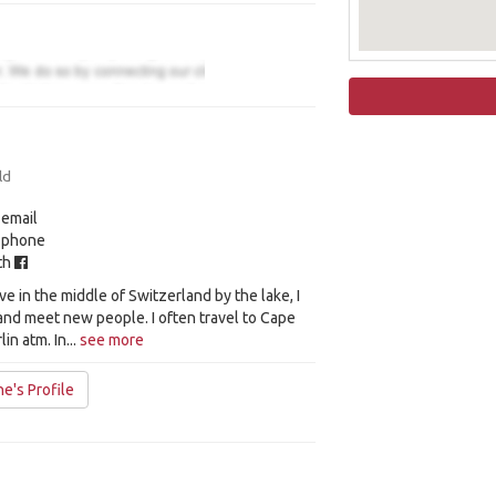
ld
 email
y phone
ith
 live in the middle of Switzerland by the lake, I
l and meet new people. I often travel to Cape
in atm. In...
see more
e's Profile