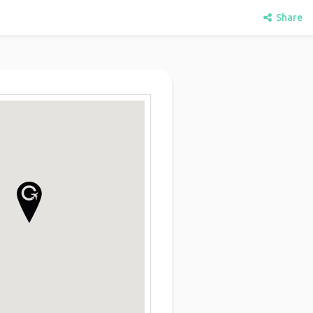
Share