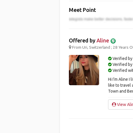
Meet Point
Offered by
Aline
From Uri, Switzerland ; 28 Years O
Verified by
Verified b
Verified w
Hi I‘m Aline I
like to trave
Town and Berl
View Alin