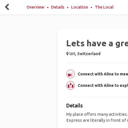
Overview
Details
Location
The Local
Lets have a gr
Uri, Switzerland
Connect with Aline to meet
Connect with Aline to exp
Details
My place offers many activitie
Express are literally in front of