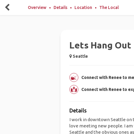
Overview
Details
Location
The Local
Lets Hang Out 
Seattle
Connect with Renee to mee
Connect with Renee to ex
Details
I work in downtown Seattle on 
love meeting new people. I am 
Seattle and the obvious ones as 