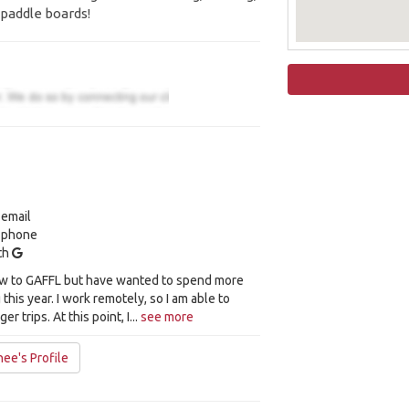
paddle boards!
 email
y phone
ith
new to GAFFL but have wanted to spend more
 this year. I work remotely, so I am able to
r trips. At this point, I...
see more
ee's Profile