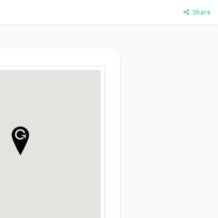
Share