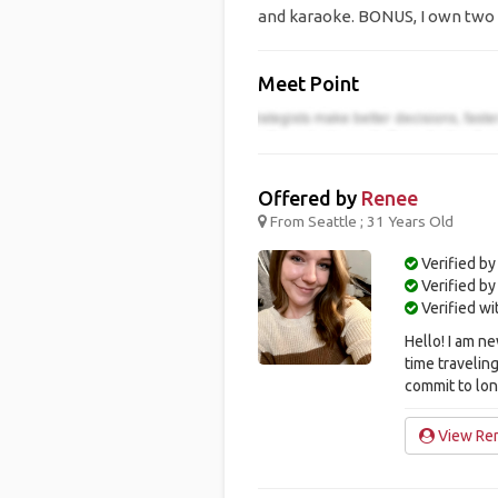
and karaoke. BONUS, I own two 
Meet Point
Offered by
Renee
From Seattle ; 31 Years Old
Verified by
Verified b
Verified w
Hello! I am 
time traveling
commit to longe
View Ren