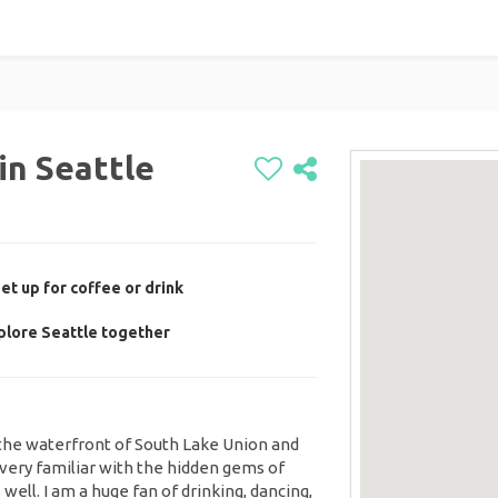
in Seattle
t up for coffee or drink
plore Seattle together
the waterfront of South Lake Union and
very familiar with the hidden gems of
well. I am a huge fan of drinking, dancing,