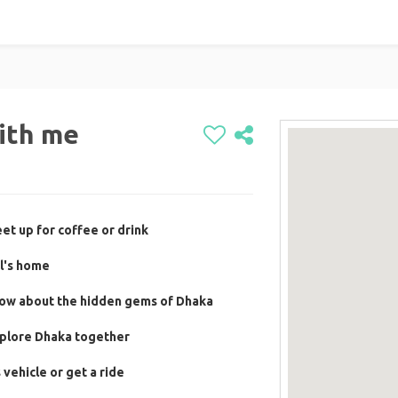
ith me
et up for coffee or drink
l's home
now about the hidden gems of Dhaka
xplore Dhaka together
vehicle or get a ride