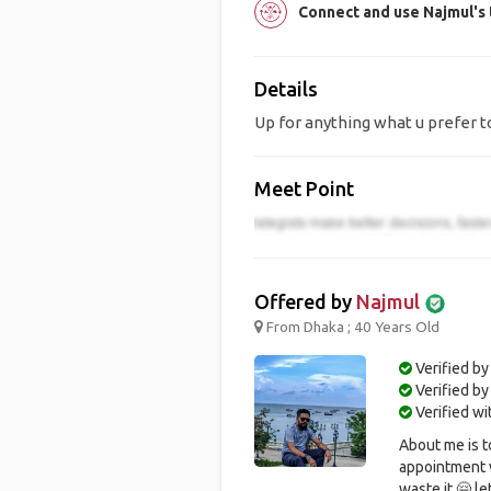
Connect and use Najmul's
Details
Up for anything what u prefer 
Meet Point
Offered by
Najmul
From Dhaka ; 40 Years Old
Verified by
Verified b
Verified w
About me is t
appointment w
waste it 🤗 le