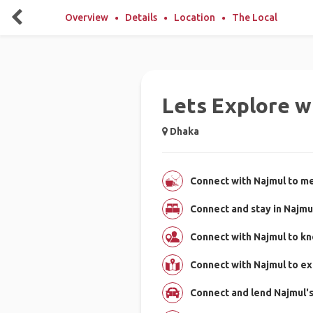
Overview
Details
Location
The Local
Lets Explore w
Dhaka
Connect with Najmul to me
Connect and stay in Najmu
Connect with Najmul to k
Connect with Najmul to e
Connect and lend Najmul's 