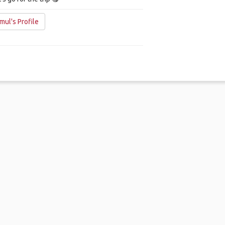
mul's Profile
me
.
About
.
Terms of Use
.
Privacy Policy
.
Help
.
Blog
.
Travel Buddy