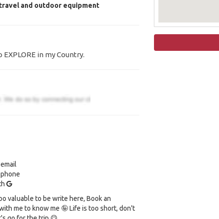
 travel and outdoor equipment
to EXPLORE in my Country.
 email
y phone
ith
oo valuable to be write here, Book an
ith me to know me 🤪 Life is too short, don't
t's go for the trip 😋