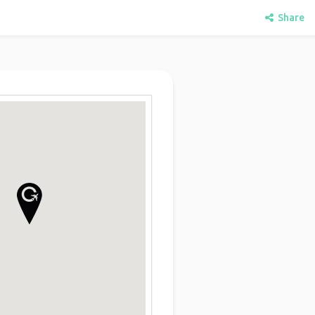
Share