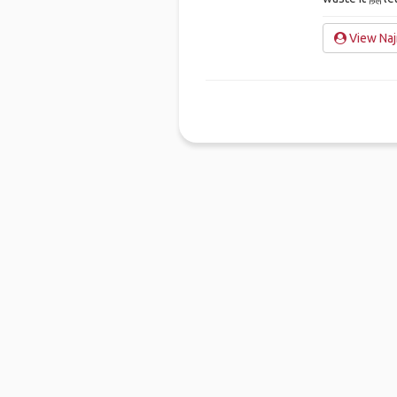
View Naj
Ho