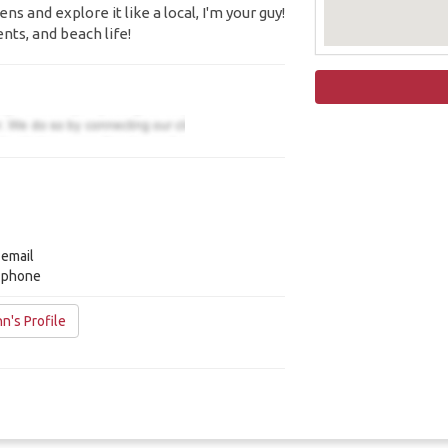
s and explore it like a local, I'm your guy!
ents, and beach life!
 email
y phone
n's Profile