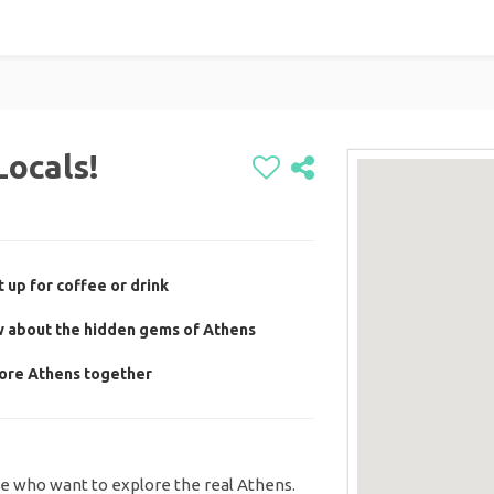
Locals!
 up for coffee or drink
w about the hidden gems of Athens
lore Athens together
le who want to explore the real Athens.