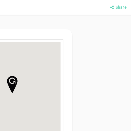
Share