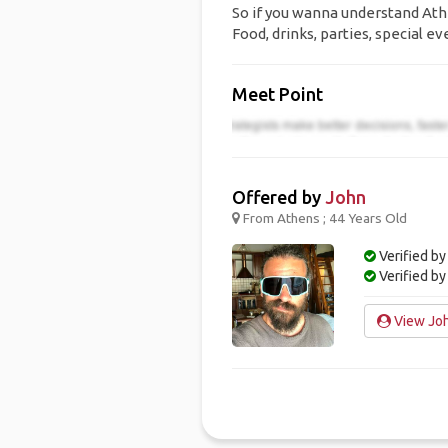
So if you wanna understand Athen
Food, drinks, parties, special ev
Meet Point
Offered by
John
From Athens ; 44 Years Old
Verified by
Verified b
View Joh