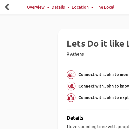
Overview
Details
Location
The Local
Lets Do it like 
Athens
Connect with John to meet
Connect with John to kno
Connect with John to exp
Details
I love spending time with peop