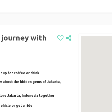
r journey with
 up for coffee or drink
w about the hidden gems of Jakarta,
ore Jakarta, Indonesia together
ehicle or get a ride