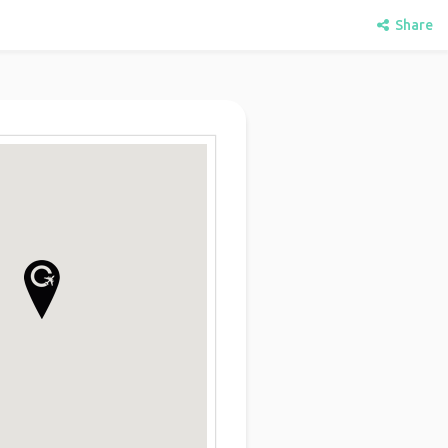
Share