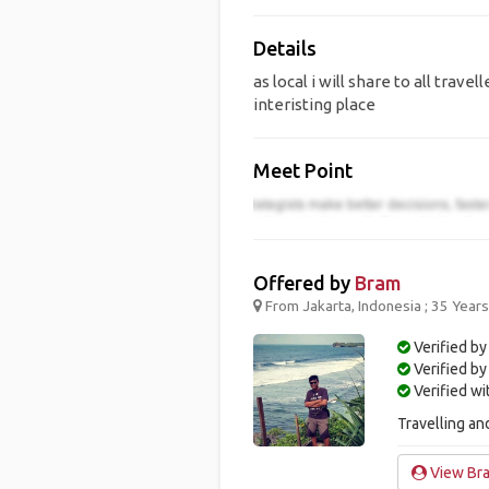
Details
as local i will share to all tr
interisting place
Meet Point
Offered by
Bram
From Jakarta, Indonesia ; 35 Year
Verified by
Verified b
Verified w
Travelling and
View Bra