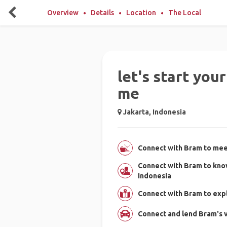
Overview
Details
Location
The Local
let's start you
me
Jakarta, Indonesia
Connect with Bram to meet
Connect with Bram to kno
Indonesia
Connect with Bram to expl
Connect and lend Bram's v