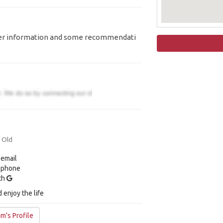
aveller information and some recommendati
s Old
 email
y phone
ith
 enjoy the life
m's Profile