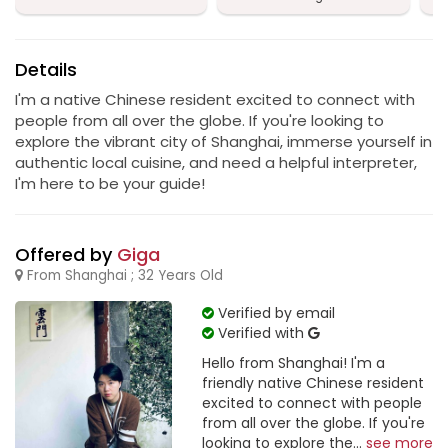
Details
I'm a native Chinese resident excited to connect with
people from all over the globe. If you're looking to
explore the vibrant city of Shanghai, immerse yourself in
authentic local cuisine, and need a helpful interpreter,
I'm here to be your guide!
Offered by
Giga
From Shanghai ; 32 Years Old
Verified by email
Verified with
Hello from Shanghai! I'm a
friendly native Chinese resident
excited to connect with people
from all over the globe. If you're
looking to explore the...
see more