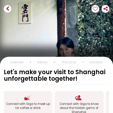
Overview
Details
The Local
Location
Let's make your visit to Shanghai
unforgettable together!
Connect with Giga to meet up
Connect with Giga to know
Co
for coffee or drink
about the hidden gems of
Shanghai