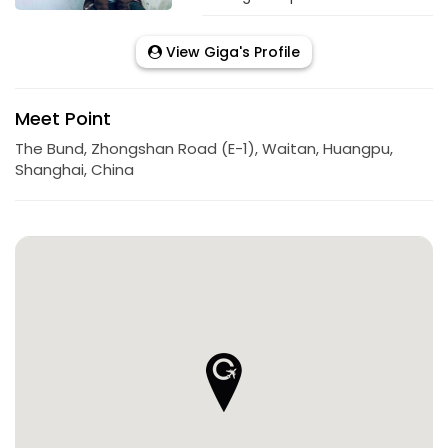
View Giga's Profile
Meet Point
The Bund, Zhongshan Road (E-1), Waitan, Huangpu,
Shanghai, China