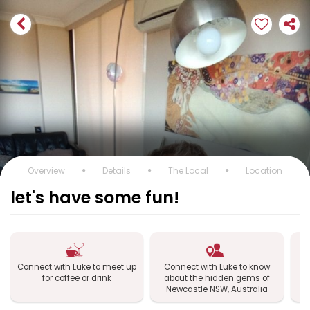
Overview
Details
The Local
Location
let's have some fun!
Connect with Luke to meet up
Connect with Luke to know
Co
for coffee or drink
about the hidden gems of
Newcastle NSW, Australia