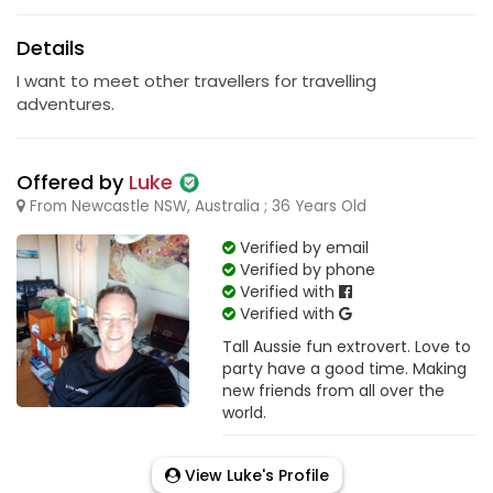
Details
I want to meet other travellers for travelling
adventures.
Offered by
Luke
From Newcastle NSW, Australia ; 36 Years Old
Verified by email
Verified by phone
Verified with
Verified with
Tall Aussie fun extrovert. Love to
party have a good time. Making
new friends from all over the
world.
View Luke's Profile