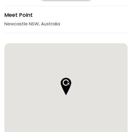
Meet Point
Newcastle NSW, Australia