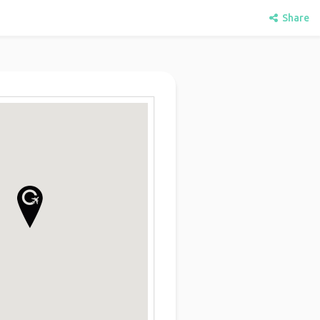
Share