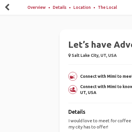
Overview
Details
Location
The Local
Let’s have Adv
Salt Lake City, UT, USA
Connect with Mimi to meet
Connect with Mimi to know
UT, USA
Details
I would love to meet for coffee o
my city has to offer!