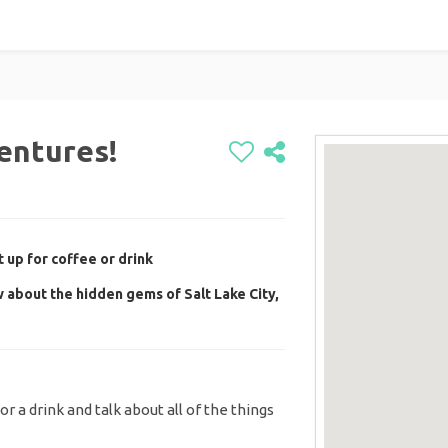
entures!
 up for coffee or drink
 about the hidden gems of Salt Lake City,
r a drink and talk about all of the things