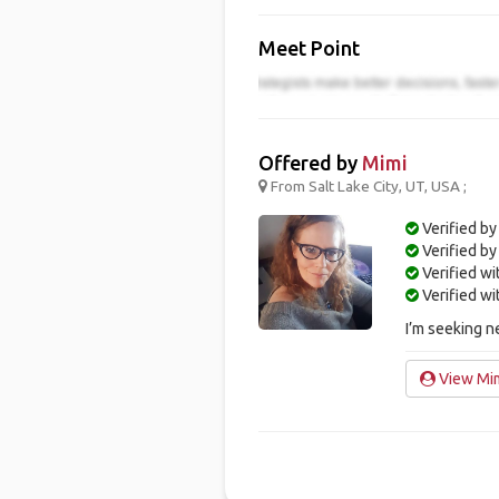
Meet Point
Offered by
Mimi
From Salt Lake City, UT, USA ;
Verified by
Verified b
Verified w
Verified w
I’m seeking n
View Mim