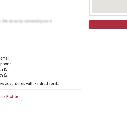
 email
y phone
ith
ith
ew adventures with kindred spirits!
i's Profile